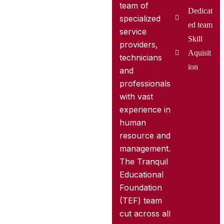
team of
Dedicat
specialized
ed team
service
Skill
providers,
Aquisit
technicians
ion
and
professionals
with vast
experience in
human
resource and
management.
The Tranquil
Educational
Foundation
(TEF) team
cut across all