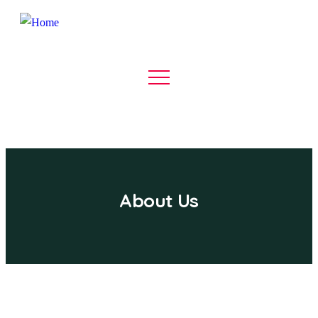
About Us