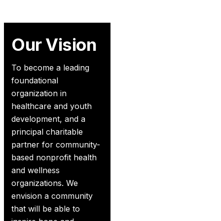
Our Vision
To become a leading
foundational
organization in
healthcare and youth
development, and a
principal charitable
partner for community-
based nonprofit health
and wellness
organizations. We
envision a community
that will be able to