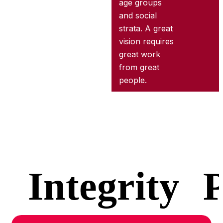
age groups
and social
strata. A great
vision requires
great work
from great
people.
Integrity
P