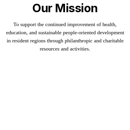
Our Mission
To support the continued improvement of health,
education, and sustainable people-oriented development
in resident regions through philanthropic and charitable
resources and activities.