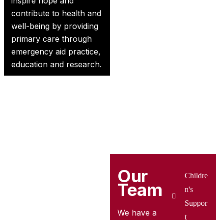
inspire hope and
contribute to health and
well-being by providing
primary care through
emergency aid practice,
education and research.
Our
Childre
Team
n's
Suppor
We have a
t