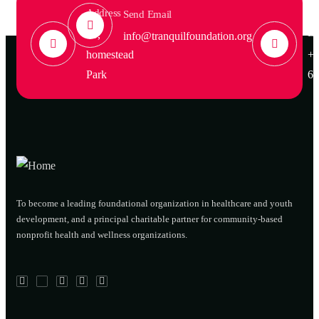
Address
Ca
Send Email
Em
39,
info@tranquilfoundation.org
homestead
+1
Park
68
To become a leading foundational organization in healthcare and youth
development, and a principal charitable partner for community-based
nonprofit health and wellness organizations.