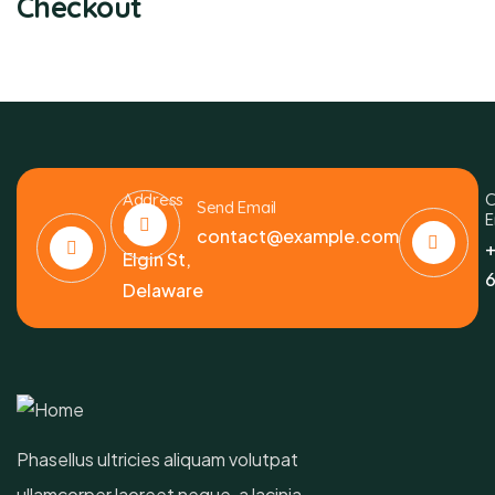
Checkout
Address
C
Send Email
E
6391
contact@example.com
+
Elgin St,
6
Delaware
Phasellus ultricies aliquam volutpat
ullamcorper laoreet neque, a lacinia