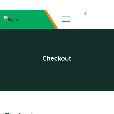
Checkout