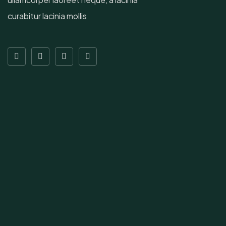
curabitur lacinia mollis