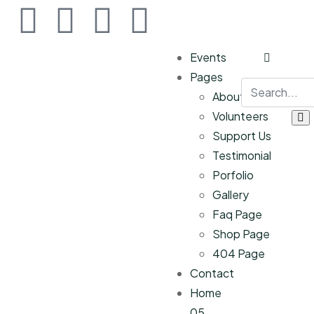
Events
Pages
About Us
Volunteers
Support Us
Testimonial
Porfolio
Gallery
Faq Page
Shop Page
404 Page
Contact
Home
05