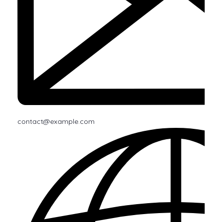
contact@example.com