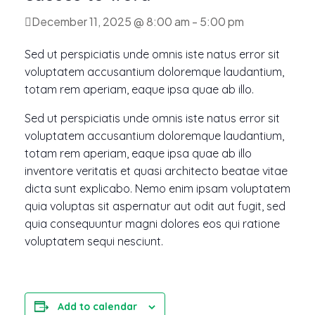
December 11, 2025 @ 8:00 am
-
5:00 pm
Sed ut perspiciatis unde omnis iste natus error sit
voluptatem accusantium doloremque laudantium,
totam rem aperiam, eaque ipsa quae ab illo.
Sed ut perspiciatis unde omnis iste natus error sit
voluptatem accusantium doloremque laudantium,
totam rem aperiam, eaque ipsa quae ab illo
inventore veritatis et quasi architecto beatae vitae
dicta sunt explicabo. Nemo enim ipsam voluptatem
quia voluptas sit aspernatur aut odit aut fugit, sed
quia consequuntur magni dolores eos qui ratione
voluptatem sequi nesciunt.
Add to calendar