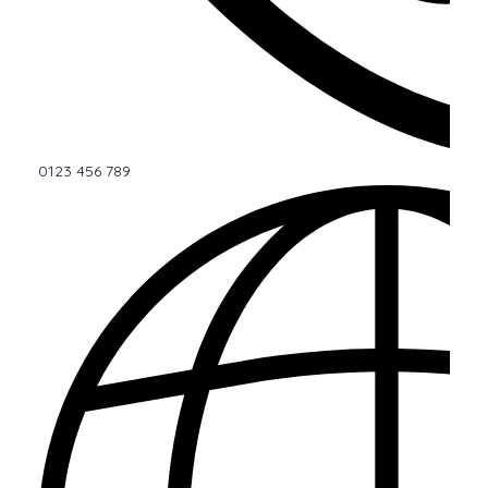
0123 456 789