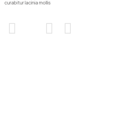
curabitur lacinia mollis