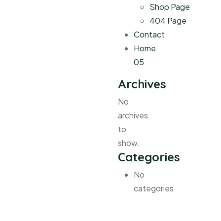
Shop Page
404 Page
Contact
Home
05
Archives
No
archives
to
show.
Categories
No
categories