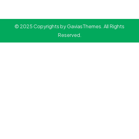
© 2025 Copyrights by GaviasThemes. All Rights
Reserved.