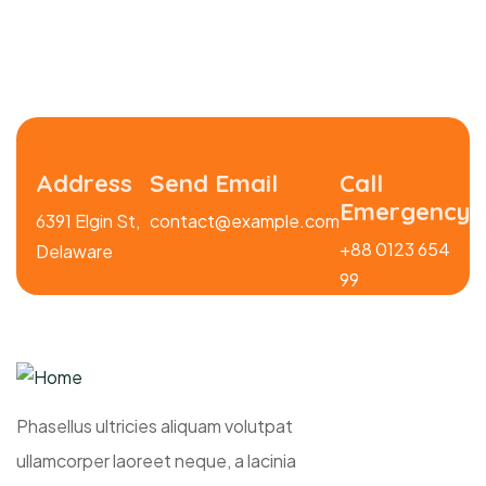
Address
Send Email
Call
Emergency
6391 Elgin St,
contact@example.com
+88 0123 654
Delaware
99
Phasellus ultricies aliquam volutpat
ullamcorper laoreet neque, a lacinia