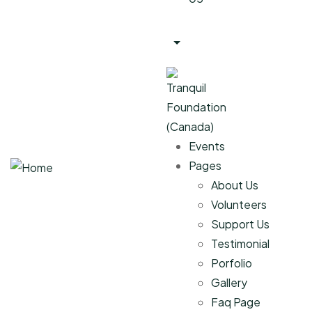
Events
Pages
About Us
Volunteers
Support Us
Testimonial
Porfolio
Gallery
Faq Page