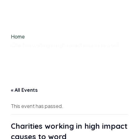
Home
Charities working in high impact causes to word
« All Events
This event has passed.
Charities working in high impact
causes to word