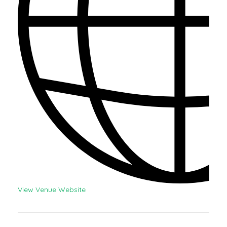
View Venue Website