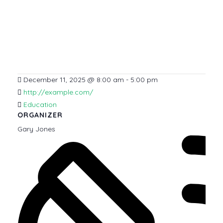
December 11, 2025
@
8:00 am - 5:00 pm
http://example.com/
Education
ORGANIZER
Gary Jones