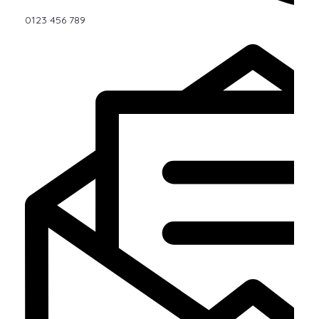
0123 456 789