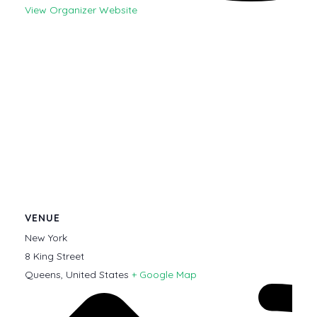
View Organizer Website
VENUE
New York
8 King Street
Queens
,
United States
+ Google Map