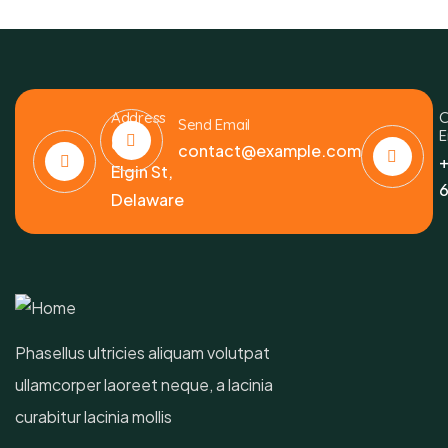
Address
C
Send Email
E
6391
contact@example.com
+
Elgin St,
6
Delaware
Phasellus ultricies aliquam volutpat
ullamcorper laoreet neque, a lacinia
curabitur lacinia mollis