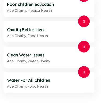
Poor children education
Ace Charity
,
Medical Health
Charity Better Lives
Ace Charity
,
Food Health
Clean Water Issues
Ace Charity
,
Water Charity
Water For All Children
Ace Charity
,
Food Health