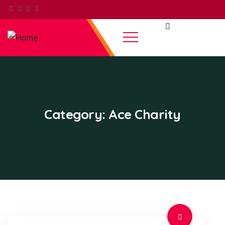
Category:
Ace Charity